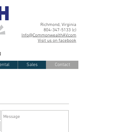
Richmond, Virginia
804-347-5133 (c)
Info@CommonwealthAV.com
Visit us on facebook
g
ental
Sales
Contact