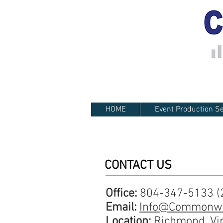
HOME
Event Production Se
CONTACT US
Office:
804-347-5133 (2
Email:
Info@Commonwe
Location:
Richmond, Vi