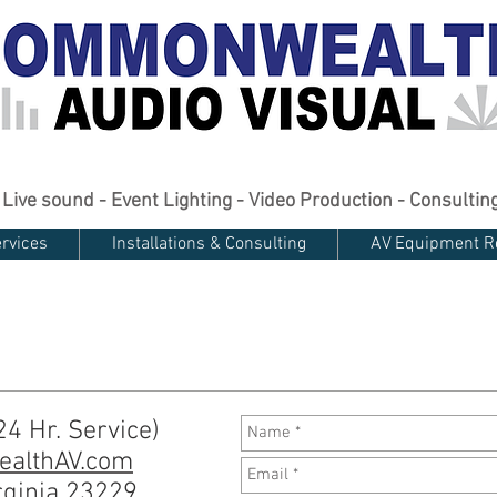
Live sound - Event Lighting - Video Production - Consultin
rvices
Installations & Consulting
AV Equipment R
4 Hr. Service)
althAV.com
rginia 23229