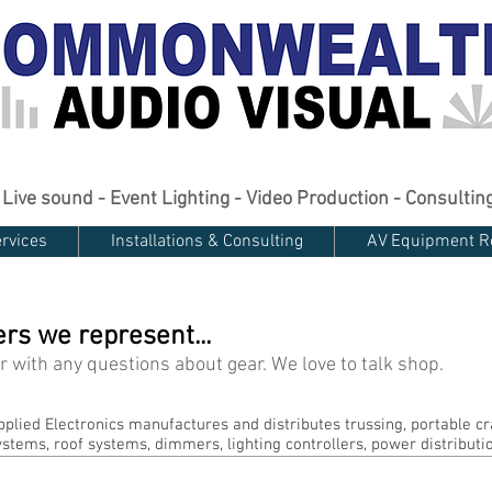
Live sound - Event Lighting - Video Production - Consultin
rvices
Installations & Consulting
AV Equipment R
s we represent...
 or with any questions about gear. We love to talk shop.
pplied Electronics manufactures and distributes trussing, portable cr
ystems, roof systems, dimmers, lighting controllers, power distributi