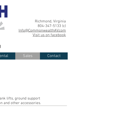
Richmond, Virginia
804-347-5133 (c)
Info@CommonwealthAV.com
Visit us on facebook
g
ental
Sales
Contact
ank lifts, ground support
on and other accessories.