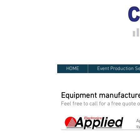
HOME
Event Production Se
Equipment manufacturer
Feel free to call for a free quote
A
s