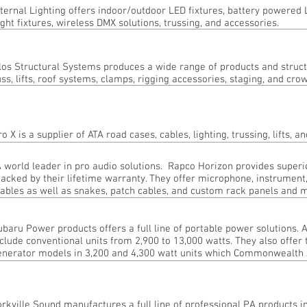
ternal Lighting offers indoor/outdoor LED fixtures, battery powered 
ight fixtures, wireless DMX solutions, trussing, and accessories.
los Structural Systems produces a wide range of products and struct
uss, lifts, roof systems, clamps, rigging accessories, staging, and cro
ro X is a supplier of ATA road cases, cables, lighting, trussing, lifts,
 world leader in pro audio solutions. Rapco Horizon provides superi
acked by their lifetime warranty. They offer microphone, instrument
ables as well as snakes, patch cables, and custom rack panels and 
ubaru Power products offers a full line of portable power solutions.
clude conventional units from 2,900 to 13,000 watts. They also offer 
enerator models in 3,200 and 4,300 watt units which Commonwealth A
orkville Sound manufactures a full line of professional PA products i