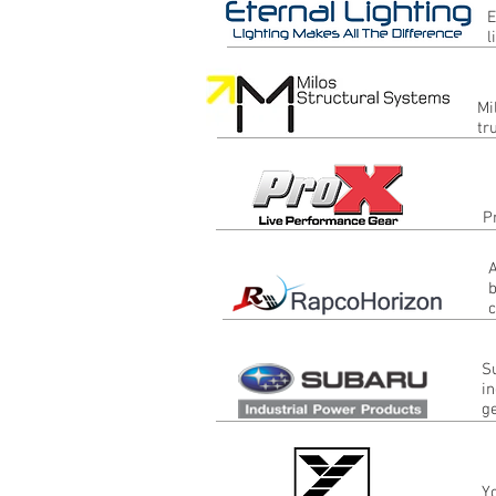
E
l
Mi
tr
P
A
b
c
S
in
g
Y