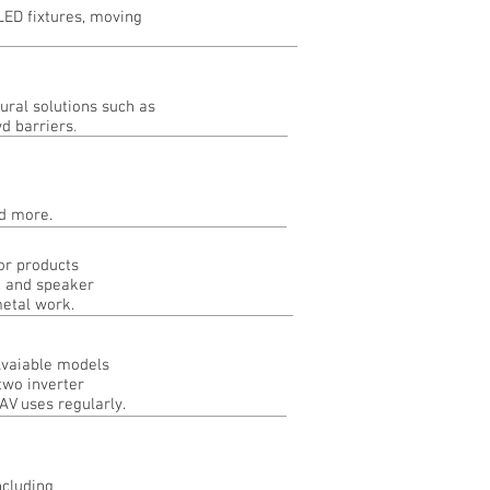
LED fixtures, moving
ural solutions such as
wd barriers
.
 and more.
or products
, and speaker
metal work.
 Avaiable models
two inverter
V uses regularly.
ncluding